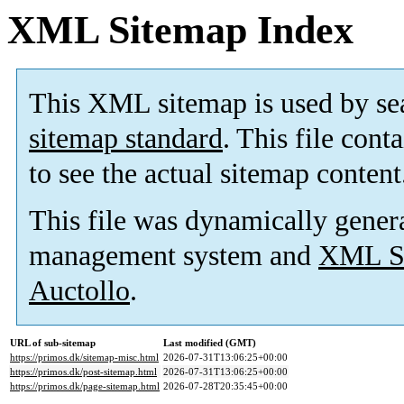
XML Sitemap Index
This XML sitemap is used by se
sitemap standard
. This file cont
to see the actual sitemap content
This file was dynamically gener
management system and
XML Si
Auctollo
.
URL of sub-sitemap
Last modified (GMT)
https://primos.dk/sitemap-misc.html
2026-07-31T13:06:25+00:00
https://primos.dk/post-sitemap.html
2026-07-31T13:06:25+00:00
https://primos.dk/page-sitemap.html
2026-07-28T20:35:45+00:00