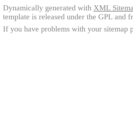
Dynamically generated with
XML Sitemap
template is released under the GPL and fr
If you have problems with your sitemap p